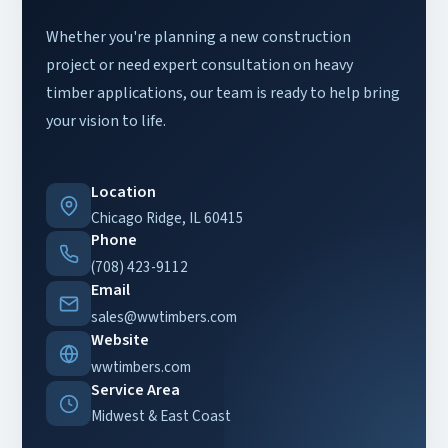
Whether you're planning a new construction
project or need expert consultation on heavy
timber applications, our team is ready to help bring
your vision to life.
Location
Chicago Ridge, IL 60415
Phone
(708) 423-9112
Email
sales@wwtimbers.com
Website
wwtimbers.com
Service Area
Midwest & East Coast