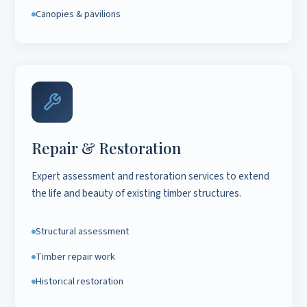
Canopies & pavilions
Repair & Restoration
Expert assessment and restoration services to extend
the life and beauty of existing timber structures.
Structural assessment
Timber repair work
Historical restoration