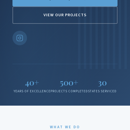
VIEW OUR PROJECTS
40+
500+
30
YEARS OF EXCELLENCE
PROJECTS COMPLETED
STATES SERVICED
WHAT WE DO