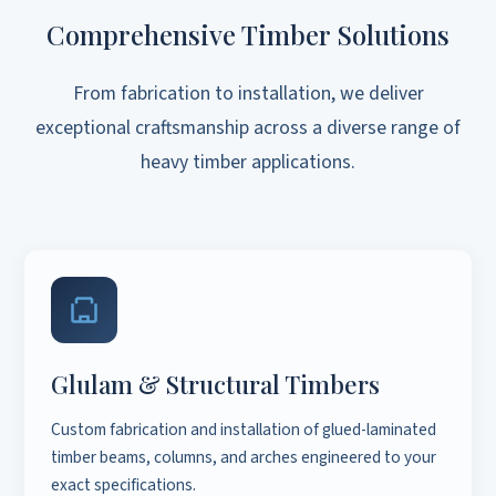
Comprehensive Timber Solutions
From fabrication to installation, we deliver
exceptional craftsmanship across a diverse range of
heavy timber applications.
Glulam & Structural Timbers
Custom fabrication and installation of glued-laminated
timber beams, columns, and arches engineered to your
exact specifications.