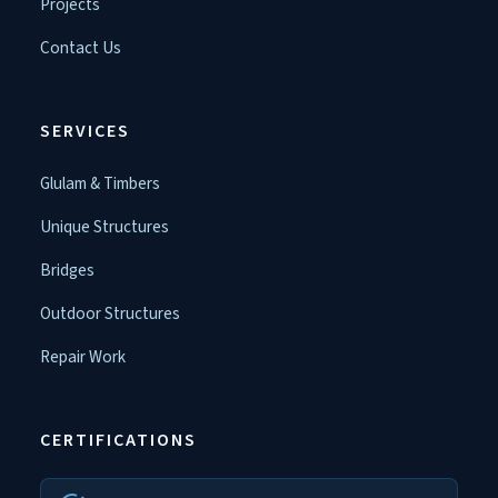
Projects
Contact Us
SERVICES
Glulam & Timbers
Unique Structures
Bridges
Outdoor Structures
Repair Work
CERTIFICATIONS