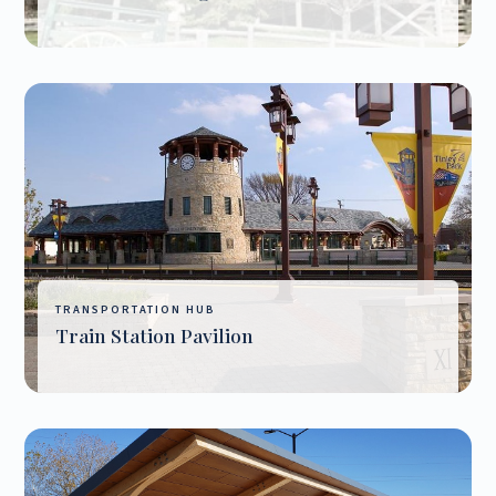
TRANSPORTATION HUB
Train Station Pavilion