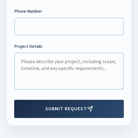
Phone Number
Project Details
SUBMIT REQUEST