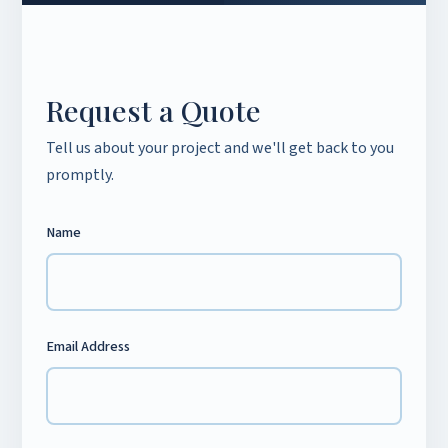
Request a Quote
Tell us about your project and we'll get back to you
promptly.
Name
Email Address