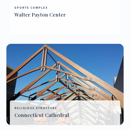
SPORTS COMPLEX
Walter Payton Center
RELIGIOUS STRUCTURE
Connecticut Cathedral