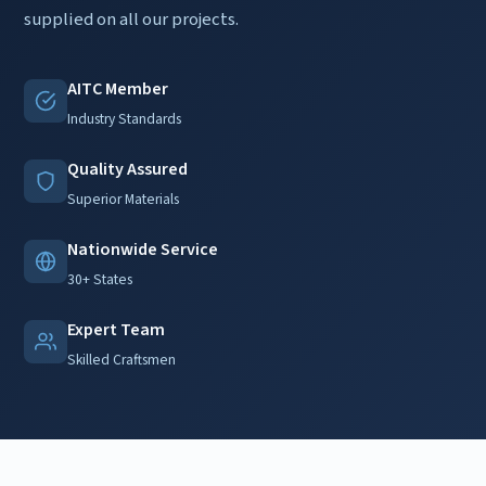
supplied on all our projects.
AITC Member
Industry Standards
Quality Assured
Superior Materials
Nationwide Service
30+ States
Expert Team
Skilled Craftsmen