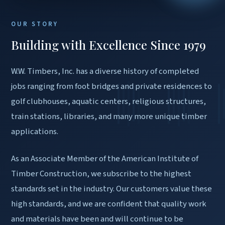
OUR STORY
Building with Excellence Since 1979
W.W. Timbers, Inc. has a diverse history of completed
jobs ranging from foot bridges and private residences to
golf clubhouses, aquatic centers, religious structures,
train stations, libraries, and many more unique timber
applications.
As an Associate Member of the American Institute of
Timber Construction, we subscribe to the highest
standards set in the industry. Our customers value these
high standards, and we are confident that quality work
and materials have been and will continue to be