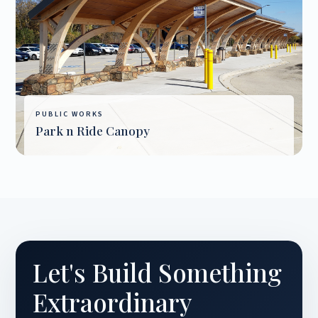
PUBLIC WORKS
Park n Ride Canopy
Let's Build Something
Extraordinary