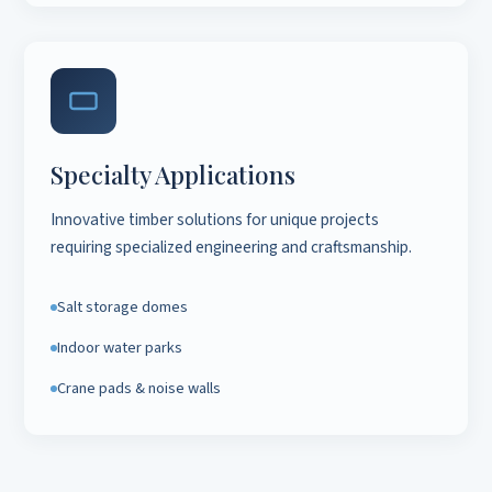
Specialty Applications
Innovative timber solutions for unique projects
requiring specialized engineering and craftsmanship.
Salt storage domes
Indoor water parks
Crane pads & noise walls