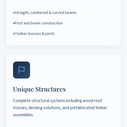
Straight, cambered & curved beams
Post and beam construction
Timber trusses & joists
Unique Structures
Complete structural systems including wood roof
trusses, decking solutions, and prefabricated timber
assemblies.