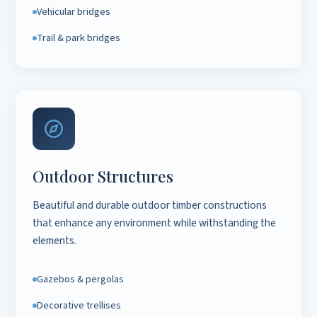
Vehicular bridges
Trail & park bridges
Outdoor Structures
Beautiful and durable outdoor timber constructions
that enhance any environment while withstanding the
elements.
Gazebos & pergolas
Decorative trellises