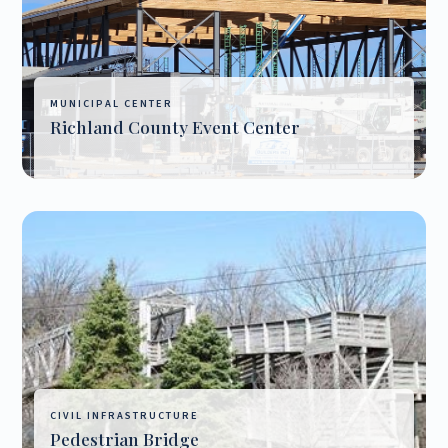
MUNICIPAL CENTER
Richland County Event Center
CIVIL INFRASTRUCTURE
Pedestrian Bridge