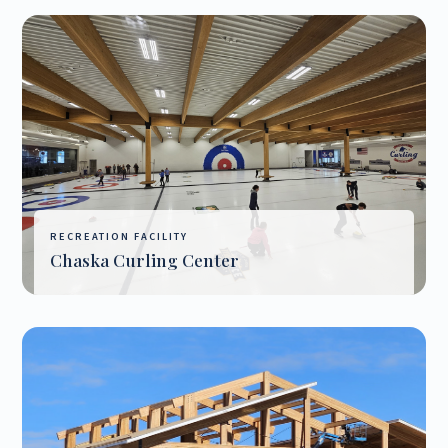
RECREATION FACILITY
Chaska Curling Center