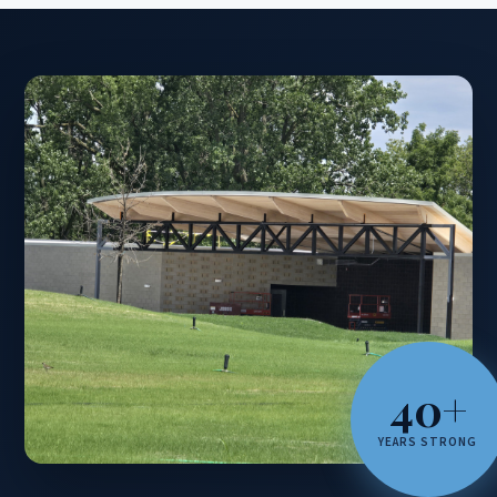
40+
YEARS STRONG