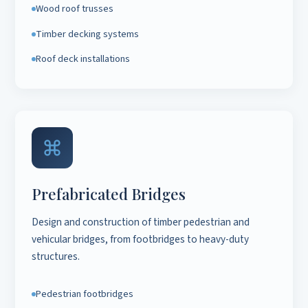
Wood roof trusses
Timber decking systems
Roof deck installations
Prefabricated Bridges
Design and construction of timber pedestrian and
vehicular bridges, from footbridges to heavy-duty
structures.
Pedestrian footbridges