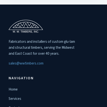
Fabricators and installers of custom glu-lam
and structural timbers, serving the Midwest
and East Coast for over 40 years.
sales@wwtimbers.com
NAVIGATION
Home
Services