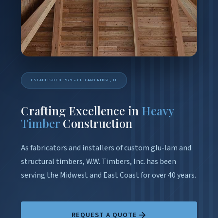
ESTABLISHED 1979 • CHICAGO RIDGE, IL
Crafting Excellence in
Heavy
Timber
Construction
As fabricators and installers of custom glu-lam and
structural timbers, W.W. Timbers, Inc. has been
serving the Midwest and East Coast for over 40 years.
REQUEST A QUOTE