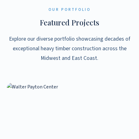
OUR PORTFOLIO
Featured Projects
Explore our diverse portfolio showcasing decades of
exceptional heavy timber construction across the
Midwest and East Coast.